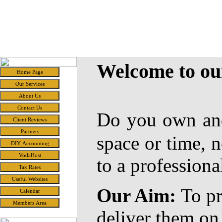
Candde
Accounting and Related Services for the Small Business
Welcome to o
Do you own and
space or time, n
to a professiona
Our Aim:
To pr
deliver them on