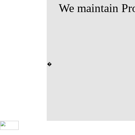
We maintain Pro
�