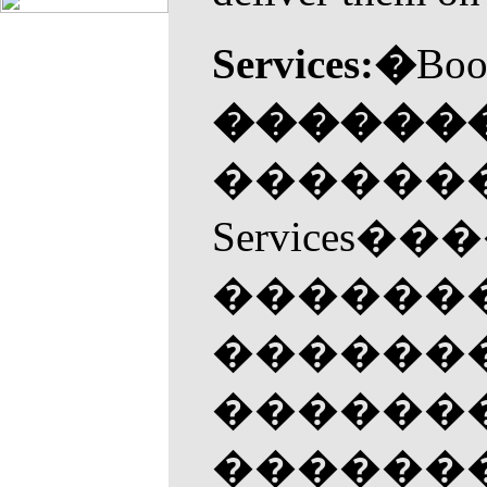
Services:�
Boo
������
�������
Servic
�������
��������
�������
�������