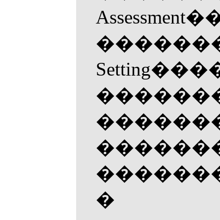
Assess
�������
Settin
��������
���������
���������
���������
�